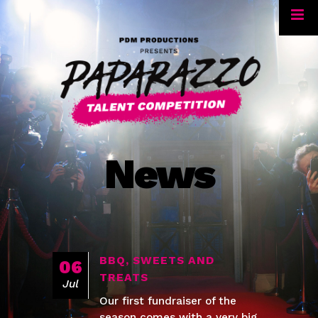
News
BBQ, SWEETS AND
06
TREATS
Jul
Our first fundraiser of the
season comes with a very big