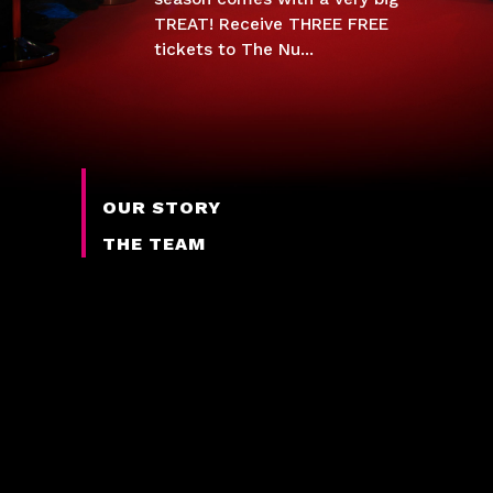
TREAT! Receive THREE FREE
tickets to The Nu...
OUR STORY
THE TEAM